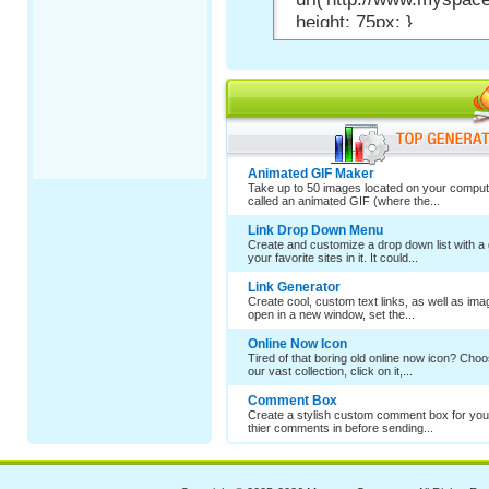
Animated GIF Maker
Take up to 50 images located on your comput
called an animated GIF (where the...
Link Drop Down Menu
Create and customize a drop down list with a 
your favorite sites in it. It could...
Link Generator
Create cool, custom text links, as well as im
open in a new window, set the...
Online Now Icon
Tired of that boring old online now icon? Cho
our vast collection, click on it,...
Comment Box
Create a stylish custom comment box for your
thier comments in before sending...