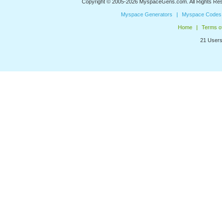
Copyright © 2005-2026
MyspaceGens.com
. All Rights Re
Myspace Generators
Myspace Codes
Home
Terms o
21 Users