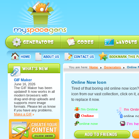
You are here:
Home
Generators
Online 
GIF Maker
Online Now Icon
June 16, 2026
The
GIF Maker
has been
Tired of that boring old online now ico
updated! It now works in all
icon from our vast collection, click on it
modern browsers with
drag-and-drop uploads and
to replace it now.
supports more image
formats. Please let us know
if you have any problems.
Make a GIF