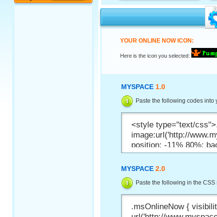
YOUR ONLINE NOW ICON:
Here is the icon you selected:
MYSPACE
1.0
Paste the following codes into
MYSPACE
2.0
Paste the following in the CSS 