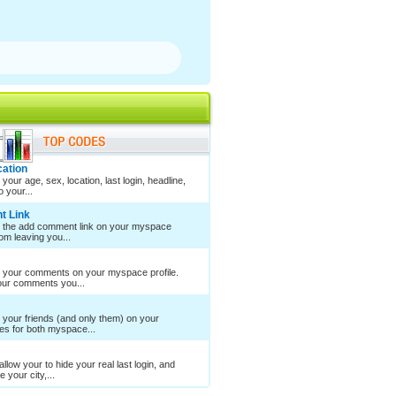
cation
your age, sex, location, last login, headline,
 your...
t Link
e the add comment link on your myspace
rom leaving you...
e your comments on your myspace profile.
your comments you...
 your friends (and only them) on your
es for both myspace...
llow your to hide your real last login, and
 your city,...