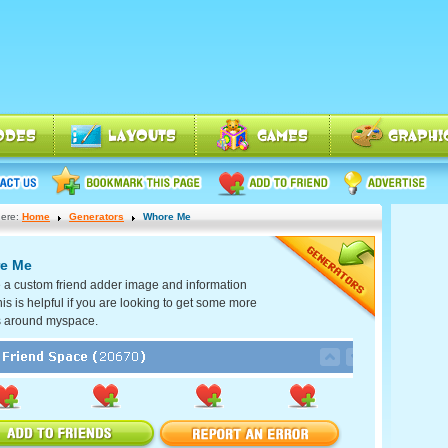
ere:
Home
Generators
Whore Me
e Me
 a custom friend adder image and information
his is helpful if you are looking to get some more
s around myspace.