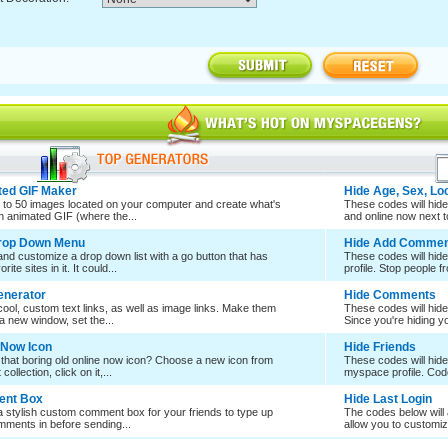
ed GIF Maker
Hide Age, Sex, Lo
 to 50 images located on your computer and create what's
These codes will hide 
an animated GIF (where the...
and online now next to
Drop Down Menu
Hide Add Commen
nd customize a drop down list with a go button that has
These codes will hid
rite sites in it. It could...
profile. Stop people f
enerator
Hide Comments
ool, custom text links, as well as image links. Make them
These codes will hid
a new window, set the...
Since you're hiding 
 Now Icon
Hide Friends
 that boring old online now icon? Choose a new icon from
These codes will hide
collection, click on it,...
myspace profile. Cod
nt Box
Hide Last Login
a stylish custom comment box for your friends to type up
The codes below will a
mments in before sending...
allow you to customize