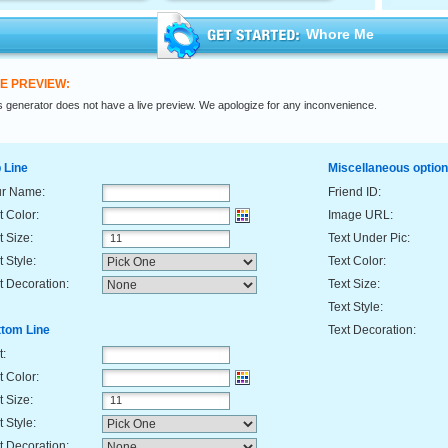
Whore Me
VE PREVIEW:
s generator does not have a live preview. We apologize for any inconvenience.
 Line
Miscellaneous optio
ur Name:
Friend ID:
t Color:
Image URL:
t Size:
Text Under Pic:
t Style:
Text Color:
t Decoration:
Text Size:
Text Style:
tom Line
Text Decoration:
t:
t Color:
t Size:
t Style:
t Decoration: