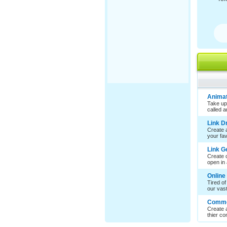
Animat
Take up
called 
Link 
Create a
your favo
Link G
Create c
open in 
Online
Tired of
our vast 
Comme
Create 
thier co