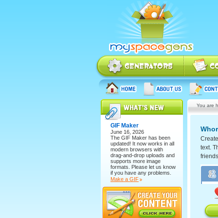
You are h
GIF Maker
Whor
June 16, 2026
The
GIF Maker
has been
Create
updated! It now works in all
text. T
modern browsers with
drag-and-drop uploads and
friend
supports more image
formats. Please let us know
if you have any problems.
Make a GIF