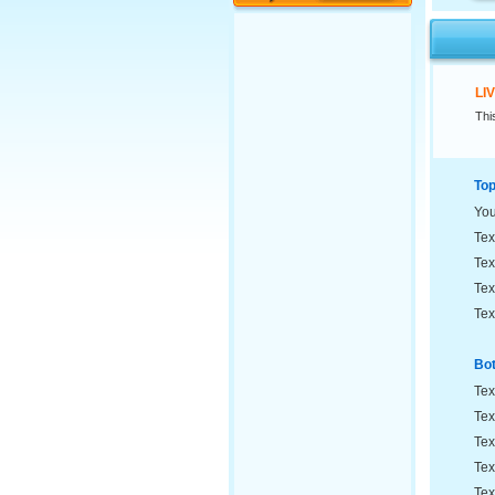
LI
Thi
Top
Yo
Tex
Tex
Tex
Tex
Bot
Tex
Tex
Tex
Tex
Tex