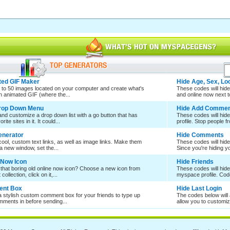
ed GIF Maker
Hide Age, Sex, Lo
 to 50 images located on your computer and create what's
These codes will hide 
an animated GIF (where the...
and online now next to
Drop Down Menu
Hide Add Commen
nd customize a drop down list with a go button that has
These codes will hid
rite sites in it. It could...
profile. Stop people f
enerator
Hide Comments
ool, custom text links, as well as image links. Make them
These codes will hid
a new window, set the...
Since you're hiding 
 Now Icon
Hide Friends
 that boring old online now icon? Choose a new icon from
These codes will hide
collection, click on it,...
myspace profile. Cod
nt Box
Hide Last Login
a stylish custom comment box for your friends to type up
The codes below will a
mments in before sending...
allow you to customize