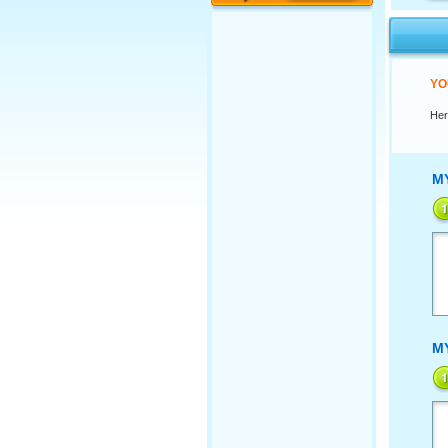
YO
Her
M
M