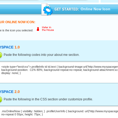
Online Now Icon
UR ONLINE NOW ICON:
e is the icon you selected:
YSPACE
1.0
Paste the following codes into your about me section.
YSPACE
2.0
Paste the following in the CSS section under customize profile.