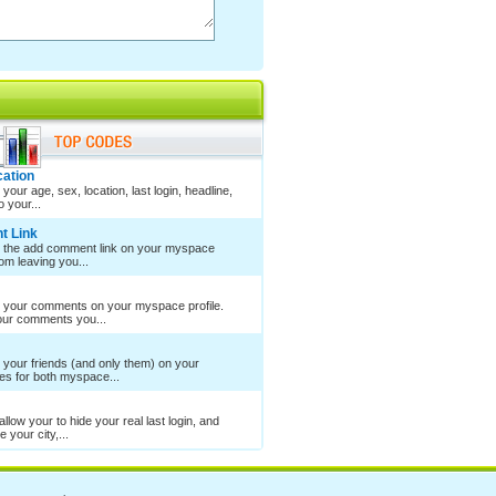
cation
your age, sex, location, last login, headline,
 your...
t Link
e the add comment link on your myspace
rom leaving you...
e your comments on your myspace profile.
your comments you...
 your friends (and only them) on your
es for both myspace...
llow your to hide your real last login, and
 your city,...