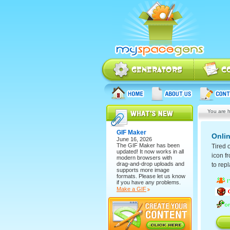
You are h
GIF Maker
Onli
June 16, 2026
The
GIF Maker
has been
Tired 
updated! It now works in all
icon fr
modern browsers with
drag-and-drop uploads and
to repl
supports more image
formats. Please let us know
if you have any problems.
Make a GIF