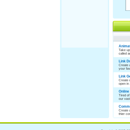
Animat
Take up
called 
Link 
Create a
your favo
Link G
Create c
open in 
Online
Tired of
our vast 
Comme
Create 
thier co