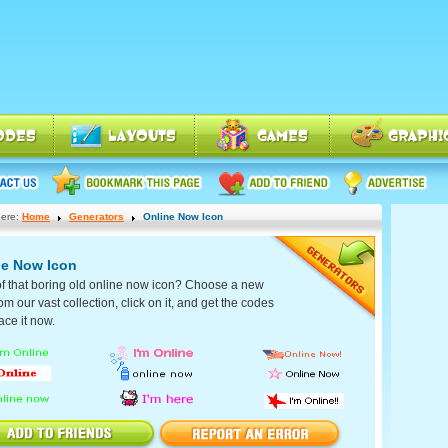
ere:
Home
Generators
Online Now Icon
ne Now Icon
of that boring old online now icon? Choose a new
om our vast collection, click on it, and get the codes
ace it now.