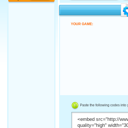
YOUR GAME:
Paste the following codes into