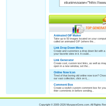
Animated GIF Maker
Take up to 50 images located on your comput
called an animated GIF (where the...
Link Drop Down Menu
Create and customize a drop down list with a 
your favorite sites in it. It could...
Link Generator
Create cool, custom text links, as well as im
open in a new window, set the...
Online Now Icon
Tired of that boring old online now icon? Cho
our vast collection, click on it,...
Comment Box
Create a stylish custom comment box for your
thier comments in before sending...
Copyright © 2005-2026
MyspaceGens.com
. All Rights Re