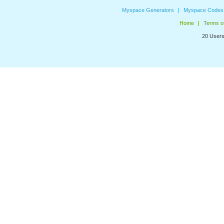
Myspace Generators
Myspace Codes
Home
Terms o
20 Users