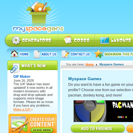
You are here:
Home
Myspace Games
GIF Maker
Myspace Games
June 16, 2026
The
GIF Maker
has been
Do you want to have a fun game on you
updated! It now works in all
profile? Choose one from our selection 
modern browsers with
drag-and-drop uploads and
pacman, donkey kong, and more!
supports more image
formats. Please let us know
if you have any problems.
Make a GIF