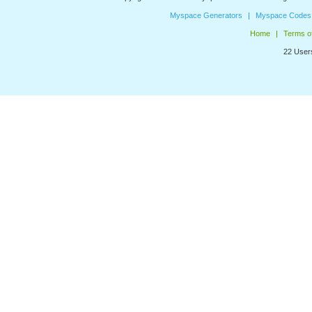
Myspace Generators
Myspace Codes
Home
Terms o
22 Users