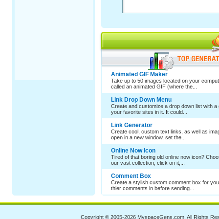
Animated GIF Maker
Take up to 50 images located on your comput
called an animated GIF (where the...
Link Drop Down Menu
Create and customize a drop down list with a 
your favorite sites in it. It could...
Link Generator
Create cool, custom text links, as well as im
open in a new window, set the...
Online Now Icon
Tired of that boring old online now icon? Cho
our vast collection, click on it,...
Comment Box
Create a stylish custom comment box for your
thier comments in before sending...
Copyright © 2005-2026
MyspaceGens.com
. All Rights Re