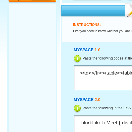
INSTRUCTIONS:
First you need to know whether you are 
MYSPACE
1.0
Paste the following codes at the
MYSPACE
2.0
Paste the following in the CSS 