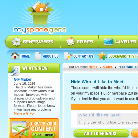
You are here:
Home
Codes
Hide Who Id 
GIF Maker
Hide Who Id Like to Meet
June 16, 2026
The
GIF Maker
has been
These codes will hide the who I'd like to
updated! It now works in all
on your myspace 1.0, or myspace 2.0 prof
modern browsers with
drag-and-drop uploads and
if you decide that you don't want to use t
supports more image
formats. Please let us know
if you have any problems.
Make a GIF