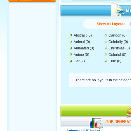
Show All Layouts
Abstract
(0)
Cartoon
(0)
Animal
(0)
Celebrity
(0)
Animated
(3)
Christmas
(5)
Anime
(0)
Colorful
(0)
Car
(2)
Cute
(0)
There are no layouts in the catego