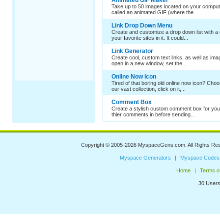
Animated GIF Maker
Take up to 50 images located on your comput
called an animated GIF (where the...
Link Drop Down Menu
Create and customize a drop down list with a 
your favorite sites in it. It could...
Link Generator
Create cool, custom text links, as well as im
open in a new window, set the...
Online Now Icon
Tired of that boring old online now icon? Cho
our vast collection, click on it,...
Comment Box
Create a stylish custom comment box for your
thier comments in before sending...
Copyright © 2005-2026
MyspaceGens.com
. All Rights Re
Myspace Generators
Myspace Codes
Home
Terms o
30 Users