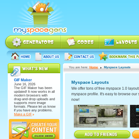
You are here:
Home
Myspace Layouts
GIF Maker
Myspace Layouts
June 16, 2026
The
GIF Maker
has been
We offer tons of free myspace 1.0 layout
updated! It now works in all
myspace profile. It's easy to browse our se
modern browsers with
drag-and-drop uploads and
now!
supports more image
formats. Please let us know
if you have any problems.
Make a GIF