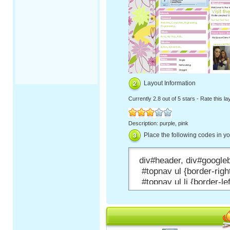
Layout Information
Currently
2.8 out of 5 stars
-
Rate this la
Description: purple, pink
Place the following codes in y