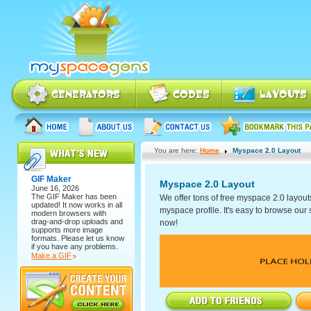
You are here:
Home
Myspace 2.0 Layout
GIF Maker
Myspace 2.0 Layout
June 16, 2026
The
GIF Maker
has been
We offer tons of free myspace 2.0 layout
updated! It now works in all
myspace profile. It's easy to browse our se
modern browsers with
drag-and-drop uploads and
now!
supports more image
formats. Please let us know
if you have any problems.
Make a GIF