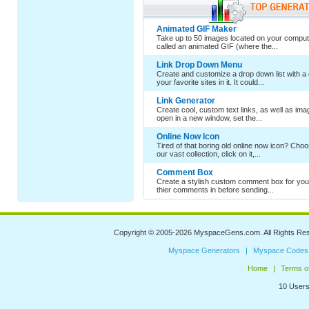
Animated GIF Maker
Take up to 50 images located on your comput
called an animated GIF (where the...
Link Drop Down Menu
Create and customize a drop down list with a 
your favorite sites in it. It could...
Link Generator
Create cool, custom text links, as well as im
open in a new window, set the...
Online Now Icon
Tired of that boring old online now icon? Cho
our vast collection, click on it,...
Comment Box
Create a stylish custom comment box for your
thier comments in before sending...
Copyright © 2005-2026
MyspaceGens.com
. All Rights Re
Myspace Generators
Myspace Codes
Home
Terms o
10 Users