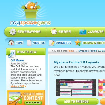
You are here:
Home
Myspace Profile 2.0 L
GIF Maker
Myspace Profile 2.0 Layouts
June 16, 2026
The
GIF Maker
has been
We offer tons of free myspace 2.0 layout
updated! It now works in all
myspace profile. It's easy to browse our se
modern browsers with
drag-and-drop uploads and
now!
supports more image
formats. Please let us know
if you have any problems.
Make a GIF