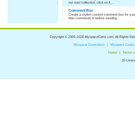
our vast collection, click on it,...
Comment Box
Create a stylish custom comment box for your
thier comments in before sending...
Copyright © 2005-2026
MyspaceGens.com
. All Rights Re
Myspace Generators
Myspace Codes
Home
Terms o
20 Users