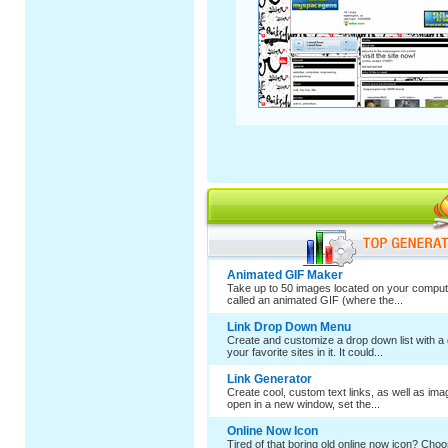
Animated GIF Maker
Take up to 50 images located on your comput
called an animated GIF (where the...
Link Drop Down Menu
Create and customize a drop down list with a 
your favorite sites in it. It could...
Link Generator
Create cool, custom text links, as well as im
open in a new window, set the...
Online Now Icon
Tired of that boring old online now icon? Cho