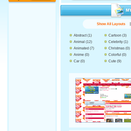
Show All Layouts
Abstract
(1)
Cartoon
(3)
Animal
(12)
Celebrity
(1)
Animated
(7)
Christmas
(0)
Anime
(0)
Colorful
(0)
Car
(0)
Cute
(9)