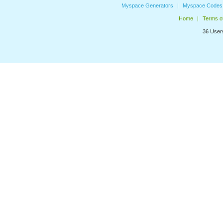
Myspace Generators
Myspace Codes
Home
Terms o
36 Users