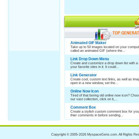
Animated GIF Maker
Take up to 50 images located on your comput
called an animated GIF (where the...
Link Drop Down Menu
Create and customize a drop down list with a 
your favorite sites in it. It could...
Link Generator
Create cool, custom text links, as well as im
open in a new window, set the...
Online Now Icon
Tired of that boring old online now icon? Cho
our vast collection, click on it,...
Comment Box
Create a stylish custom comment box for your
thier comments in before sending...
Copyright © 2005-2026
MyspaceGens.com
. All Rights Re