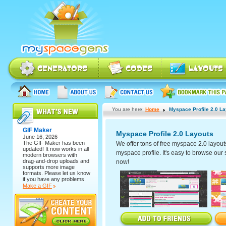
You are here:
Home
Myspace Profile 2.0 L
GIF Maker
Myspace Profile 2.0 Layouts
June 16, 2026
The
GIF Maker
has been
We offer tons of free myspace 2.0 layout
updated! It now works in all
myspace profile. It's easy to browse our se
modern browsers with
drag-and-drop uploads and
now!
supports more image
formats. Please let us know
if you have any problems.
Make a GIF