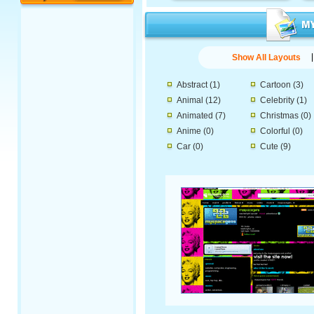
Show All Layouts
Abstract
(1)
Cartoon
(3)
Animal
(12)
Celebrity
(1)
Animated
(7)
Christmas
(0)
Anime
(0)
Colorful
(0)
Car
(0)
Cute
(9)