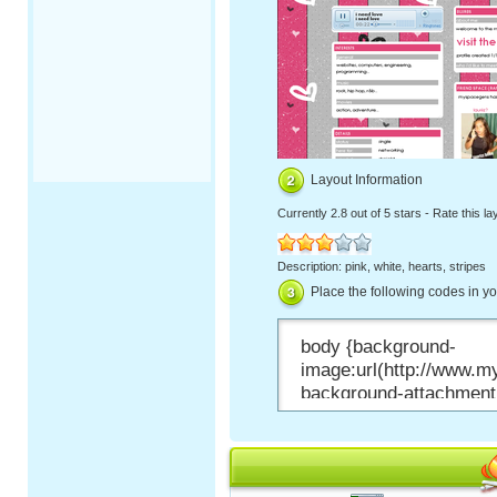
Layout Information
Currently
2.8 out of 5 stars
-
Rate this la
Description: pink, white, hearts, stripes
Place the following codes in y