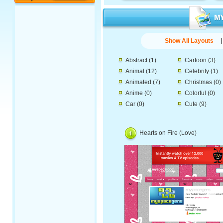
Show All Layouts
Abstract
(1)
Cartoon
(3)
Animal
(12)
Celebrity
(1)
Animated
(7)
Christmas
(0)
Anime
(0)
Colorful
(0)
Car
(0)
Cute
(9)
Hearts on Fire (Love)