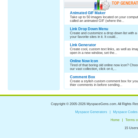
Animated GIF Maker
Take up to 50 images located on your comput
called an animated GIF (where the...
Link Drop Down Menu
Create and customize a drop down list with a 
your favorite sites in it. It could...
Link Generator
Create cool, custom text links, as well as im
open in a new window, set the...
Online Now Icon
Tired of that boring old online now icon? Cho
our vast collection, click on it,...
Comment Box
Create a stylish custom comment box for your
thier comments in before sending...
Copyright © 2005-2026
MyspaceGens.com
. All Rights Re
Myspace Generators
Myspace Codes
Home
Terms o
15 Users