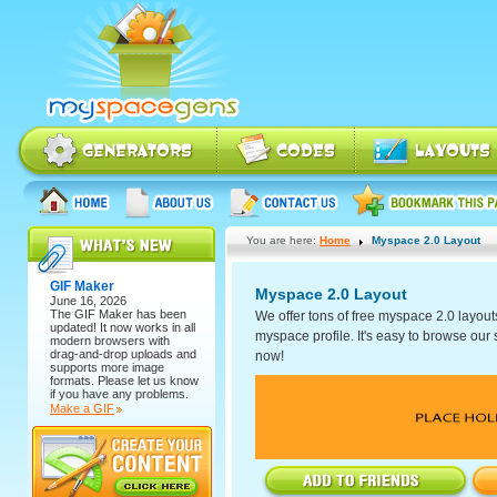
You are here:
Home
Myspace 2.0 Layout
GIF Maker
Myspace 2.0 Layout
June 16, 2026
The
GIF Maker
has been
We offer tons of free myspace 2.0 layout
updated! It now works in all
myspace profile. It's easy to browse our se
modern browsers with
drag-and-drop uploads and
now!
supports more image
formats. Please let us know
if you have any problems.
Make a GIF