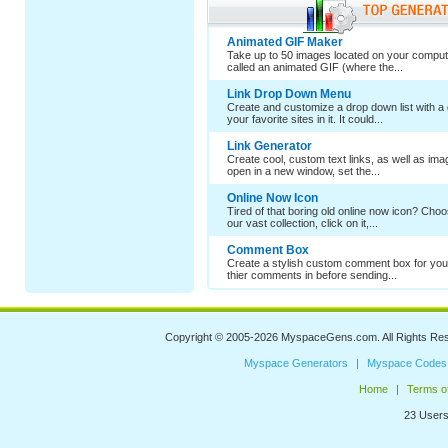
Animated GIF Maker
Take up to 50 images located on your comput
called an animated GIF (where the...
Link Drop Down Menu
Create and customize a drop down list with a 
your favorite sites in it. It could...
Link Generator
Create cool, custom text links, as well as im
open in a new window, set the...
Online Now Icon
Tired of that boring old online now icon? Cho
our vast collection, click on it,...
Comment Box
Create a stylish custom comment box for your
thier comments in before sending...
Copyright © 2005-2026
MyspaceGens.com
. All Rights Re
Myspace Generators
Myspace Codes
Home
Terms o
23 Users