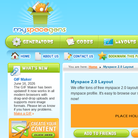
You are here:
Home
Myspace 2.0 Layout
GIF Maker
Myspace 2.0 Layout
June 16, 2026
The
GIF Maker
has been
We offer tons of free myspace 2.0 layout
updated! It now works in all
myspace profile. It's easy to browse our se
modern browsers with
drag-and-drop uploads and
now!
supports more image
formats. Please let us know
if you have any problems.
Make a GIF