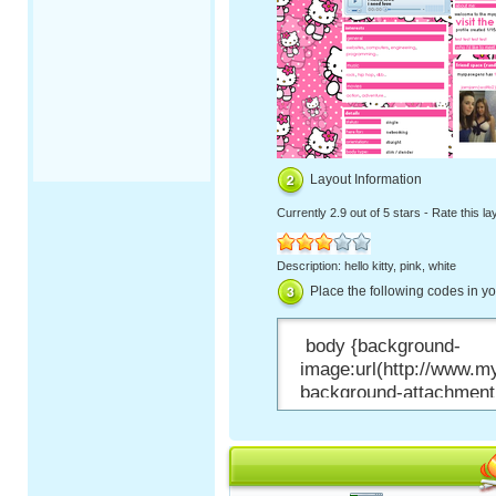
Layout Information
Currently
2.9 out of 5 stars
-
Rate this la
Description: hello kitty, pink, white
Place the following codes in y