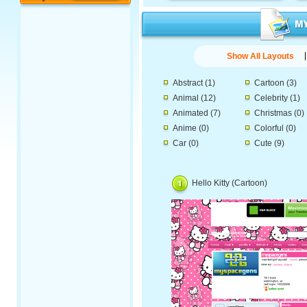
Show All Layouts
Abstract
(1)
Cartoon
(3)
Animal
(12)
Celebrity
(1)
Animated
(7)
Christmas
(0)
Anime
(0)
Colorful
(0)
Car
(0)
Cute
(9)
Hello Kitty (Cartoon)