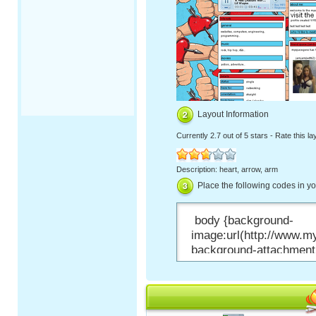
Layout Information
Currently
2.7 out of 5 stars
-
Rate this la
Description: heart, arrow, arm
Place the following codes in y