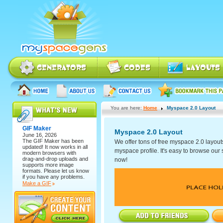
You are here:
Home
Myspace 2.0 Layout
GIF Maker
Myspace 2.0 Layout
June 16, 2026
The
GIF Maker
has been
We offer tons of free myspace 2.0 layout
updated! It now works in all
myspace profile. It's easy to browse our se
modern browsers with
drag-and-drop uploads and
now!
supports more image
formats. Please let us know
if you have any problems.
Make a GIF