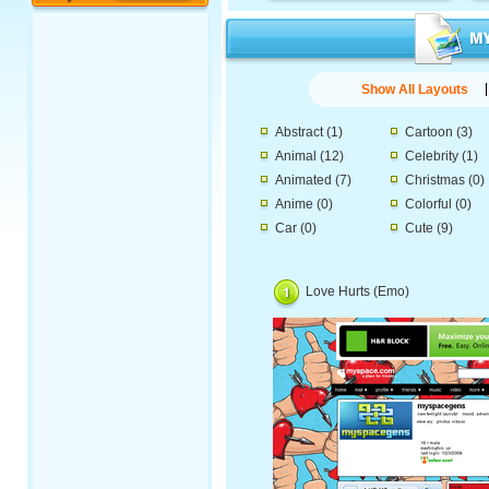
Show All Layouts
Abstract
(1)
Cartoon
(3)
Animal
(12)
Celebrity
(1)
Animated
(7)
Christmas
(0)
Anime
(0)
Colorful
(0)
Car
(0)
Cute
(9)
Love Hurts (Emo)