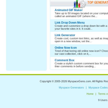
Animated GIF Maker
Take up to 50 images located on your comput
called an animated GIF (where the...
Link Drop Down Menu
Create and customize a drop down list with a 
your favorite sites in it. It could...
Link Generator
Create cool, custom text links, as well as im
open in a new window, set the...
Online Now Icon
Tired of that boring old online now icon? Cho
our vast collection, click on it,...
Comment Box
Create a stylish custom comment box for your
thier comments in before sending...
Copyright © 2005-2026
MyspaceGens.com
. All Rights Re
Myspace Generators
Myspace Codes
Home
Terms o
9 Users 