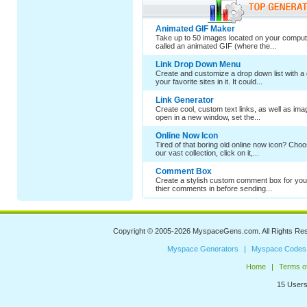
Animated GIF Maker
Take up to 50 images located on your comput
called an animated GIF (where the...
Link Drop Down Menu
Create and customize a drop down list with a 
your favorite sites in it. It could...
Link Generator
Create cool, custom text links, as well as im
open in a new window, set the...
Online Now Icon
Tired of that boring old online now icon? Cho
our vast collection, click on it,...
Comment Box
Create a stylish custom comment box for your
thier comments in before sending...
Copyright © 2005-2026
MyspaceGens.com
. All Rights Re
Myspace Generators
Myspace Codes
Home
Terms o
15 Users