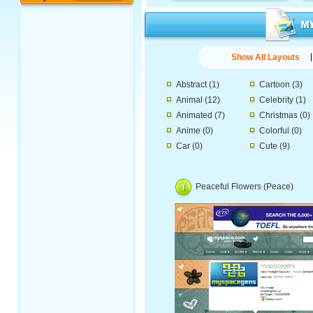
Show All Layouts
Abstract
(1)
Cartoon
(3)
Animal
(12)
Celebrity
(1)
Animated
(7)
Christmas
(0)
Anime
(0)
Colorful
(0)
Car
(0)
Cute
(9)
Peaceful Flowers (Peace)