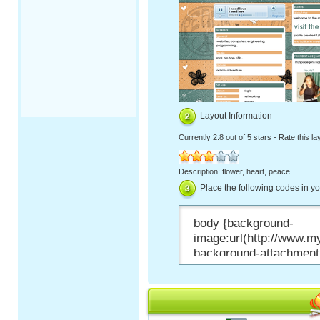
Layout Information
Currently
2.8 out of 5 stars
-
Rate this la
Description: flower, heart, peace
Place the following codes in y