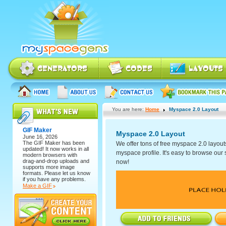
You are here:
Home
Myspace 2.0 Layout
GIF Maker
Myspace 2.0 Layout
June 16, 2026
The
GIF Maker
has been
We offer tons of free myspace 2.0 layout
updated! It now works in all
myspace profile. It's easy to browse our se
modern browsers with
drag-and-drop uploads and
now!
supports more image
formats. Please let us know
if you have any problems.
Make a GIF