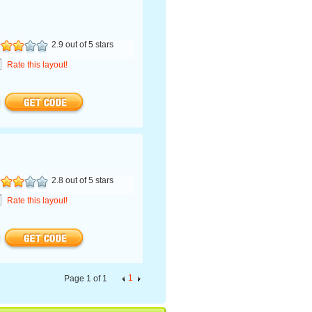
2.9 out of 5 stars
Rate this layout!
2.8 out of 5 stars
Rate this layout!
1
Page 1 of 1