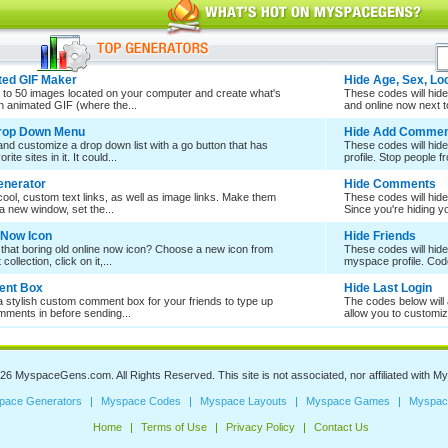
ed GIF Maker
Hide Age, Sex, Lo
 to 50 images located on your computer and create what's
These codes will hide 
an animated GIF (where the...
and online now next to
Drop Down Menu
Hide Add Commen
nd customize a drop down list with a go button that has
These codes will hid
rite sites in it. It could...
profile. Stop people f
enerator
Hide Comments
ool, custom text links, as well as image links. Make them
These codes will hid
a new window, set the...
Since you're hiding 
 Now Icon
Hide Friends
 that boring old online now icon? Choose a new icon from
These codes will hide
collection, click on it,...
myspace profile. Cod
nt Box
Hide Last Login
a stylish custom comment box for your friends to type up
The codes below will a
mments in before sending...
allow you to customize
026
MyspaceGens.com
. All Rights Reserved. This site is not associated, nor affiliated with
My
pace Generators
Myspace Codes
Myspace Layouts
Myspace Games
Myspac
Home
Terms of Use
Privacy Policy
Contact Us