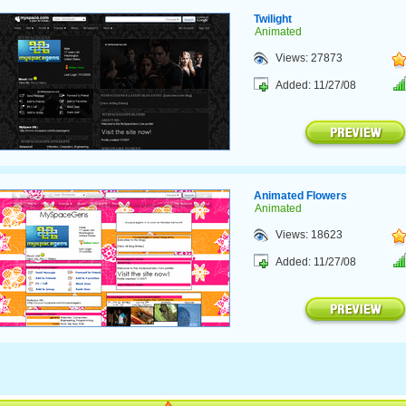
Twilight
Animated
Views: 27873
Added: 11/27/08
Animated Flowers
Animated
Views: 18623
Added: 11/27/08