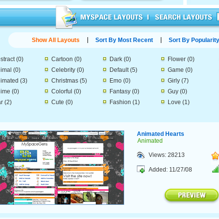
Show All Layouts
Sort By Most Recent
Sort By Popularit
stract
(0)
Cartoon
(0)
Dark
(0)
Flower
(0)
imal
(0)
Celebrity
(0)
Default
(5)
Game
(0)
imated
(3)
Christmas
(5)
Emo
(0)
Girly
(7)
ime
(0)
Colorful
(0)
Fantasy
(0)
Guy
(0)
r
(2)
Cute
(0)
Fashion
(1)
Love
(1)
Animated Hearts
Animated
Views: 28213
Added: 11/27/08