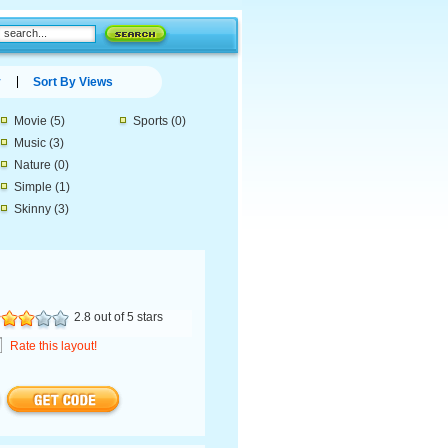
y
Sort By Views
Movie
(5)
Sports
(0)
Music
(3)
Nature
(0)
Simple
(1)
Skinny
(3)
2.8 out of 5 stars
Rate this layout!