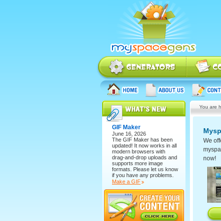
You are h
GIF Maker
Mysp
June 16, 2026
The
GIF Maker
has been
We off
updated! It now works in all
myspace
modern browsers with
drag-and-drop uploads and
now!
supports more image
formats. Please let us know
if you have any problems.
Make a GIF