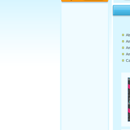
Ab
An
An
An
Ca