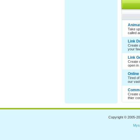
Animat
Take up
called 
Link 
Create a
your favo
Link G
Create c
open in 
Online
Tired of
our vast 
Comme
Create 
thier co
Copyright © 2005-2
Mys