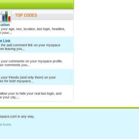
cation
your age, sex, location, last login, headline,
 your...
t Link
e the add comment link on your myspace
rom leaving you...
e your comments on your myspace profile.
your comments you...
 your friends (and only them) on your
es for both myspace...
llow your to hide your real last login, and
 your city,...
space.com
in any way.
e Icons