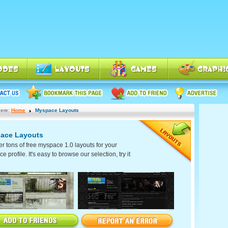
ere:
Home
Myspace Layouts
ace Layouts
er tons of free myspace 1.0 layouts for your
 profile. It's easy to browse our selection, try it