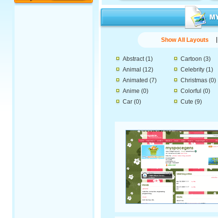
Show All Layouts
Abstract
(1)
Cartoon
(3)
Animal
(12)
Celebrity
(1)
Animated
(7)
Christmas
(0)
Anime
(0)
Colorful
(0)
Car
(0)
Cute
(9)