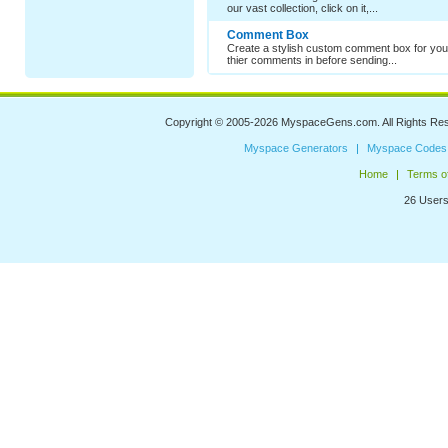
our vast collection, click on it,...
Comment Box
Create a stylish custom comment box for your
thier comments in before sending...
Copyright © 2005-2026
MyspaceGens.com
. All Rights Re
Myspace Generators
Myspace Codes
Home
Terms o
26 Users