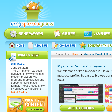
You are here:
Home
Myspace Profile 2.0 L
GIF Maker
Myspace Profile 2.0 Layouts
June 16, 2026
The
GIF Maker
has been
We offer tons of free myspace 2.0 layout
updated! It now works in all
myspace profile. It's easy to browse our se
modern browsers with
drag-and-drop uploads and
now!
supports more image
formats. Please let us know
if you have any problems.
Make a GIF