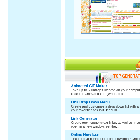
Animated GIF Maker
Take up to 50 images located on your comput
called an animated GIF (where the...
Link Drop Down Menu
Create and customize a drop down list with a 
your favorite sites in it. It could...
Link Generator
Create cool, custom text links, as well as im
open in a new window, set the...
Online Now Icon
Tired of that boring old online now icon? Cho