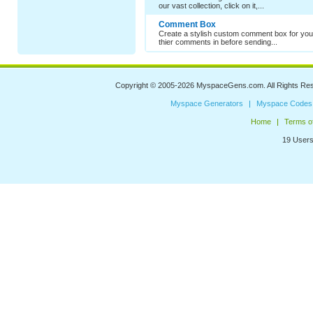
our vast collection, click on it,...
Comment Box
Create a stylish custom comment box for your
thier comments in before sending...
Copyright © 2005-2026
MyspaceGens.com
. All Rights Re
Myspace Generators
Myspace Codes
Home
Terms o
19 Users