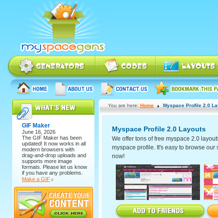
You are here:
Home
Myspace Profile 2.0 L
GIF Maker
Myspace Profile 2.0 Layouts
June 16, 2026
The
GIF Maker
has been
We offer tons of free myspace 2.0 layout
updated! It now works in all
myspace profile. It's easy to browse our se
modern browsers with
drag-and-drop uploads and
now!
supports more image
formats. Please let us know
if you have any problems.
Make a GIF