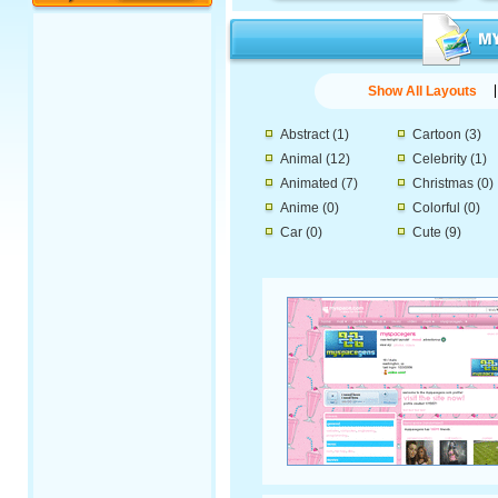
Show All Layouts
Abstract
(1)
Cartoon
(3)
Animal
(12)
Celebrity
(1)
Animated
(7)
Christmas
(0)
Anime
(0)
Colorful
(0)
Car
(0)
Cute
(9)