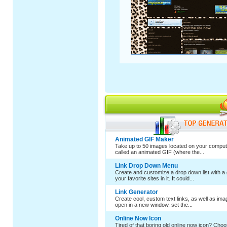
Animated GIF Maker
Take up to 50 images located on your comput
called an animated GIF (where the...
Link Drop Down Menu
Create and customize a drop down list with a 
your favorite sites in it. It could...
Link Generator
Create cool, custom text links, as well as im
open in a new window, set the...
Online Now Icon
Tired of that boring old online now icon? Cho